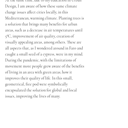
At the same time, due to my education in Urban 
Design, I am aware of how these same climate 
change issues affect cities locally, in this 
Mediterranean, warming climate. Planting trees is 
a solution that brings many benefits for urban 
areas, such as a decrease in air temperatures until 
5ºC, improvement of air quality, creation of 
visually appealing areas, among others. These are 
all aspects that, as I wondered around in Faro and 
caught a small seed of a cypress, were in my mind. 
During the pandemic, with the limitations of 
movement more people grew aware of the benefits 
of living in an area with green areas; how it 
improves their quality of life. In this small, 
geometrical, free pod were symbolically 
encapsulated the solution for global and local 
issues, improving the lives of many.