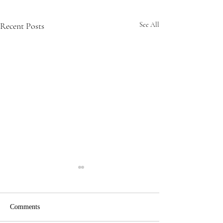
Recent Posts
See All
Comments