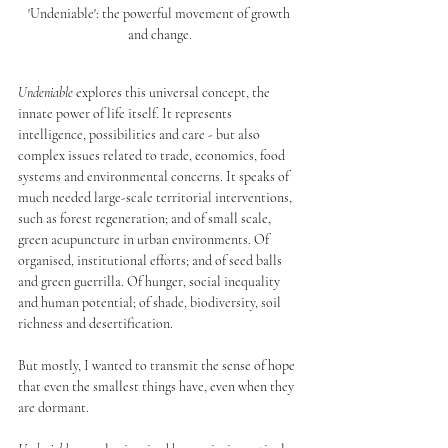
'Undeniable': the powerful movement of growth 
and change.
Undeniable
 explores this universal concept, the 
innate power of life itself. It represents 
intelligence, possibilities and care - but also 
complex issues related to trade, economics, food 
systems and environmental concerns. It speaks of 
much needed large-scale territorial interventions, 
such as forest regeneration; and of small scale, 
green acupuncture in urban environments. Of 
organised, institutional efforts; and of seed balls 
and green guerrilla. Of hunger, social inequality 
and human potential; of shade, biodiversity, soil 
richness and desertification.
But mostly, I wanted to transmit the sense of hope 
that even the smallest things have, even when they 
are dormant.