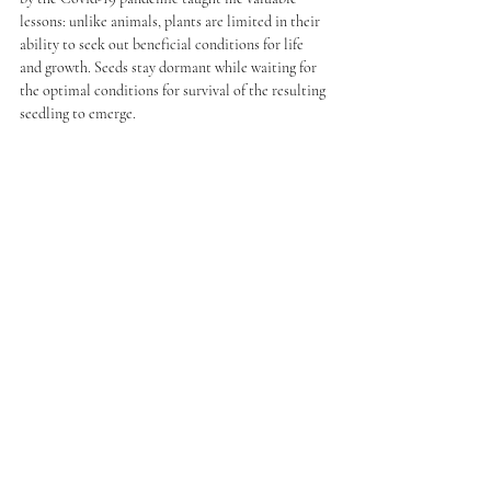
lessons: unlike animals, plants are limited in their 
ability to seek out beneficial conditions for life 
and growth. Seeds stay dormant while waiting for 
the optimal conditions for survival of the resulting 
seedling to emerge. 