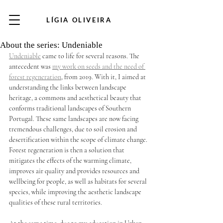
LÍGIA OLIVEIRA
About the series: Undeniable
Undeniable
 came to life for several reasons. The 
antecedent was 
my work on seeds and the need of 
forest regeneration
, from 2019. With it, I aimed at 
understanding the links between landscape 
heritage, a commons and aesthetical beauty that 
conforms traditional landscapes of Southern 
Portugal. These same landscapes are now facing 
tremendous challenges, due to soil erosion and 
desertification within the scope of climate change. 
Forest regeneration is then a solution that 
mitigates the effects of the warming climate, 
improves air quality and provides resources and 
wellbeing for people, as well as habitats for several 
species, while improving the aesthetic landscape 
qualities of these rural territories.