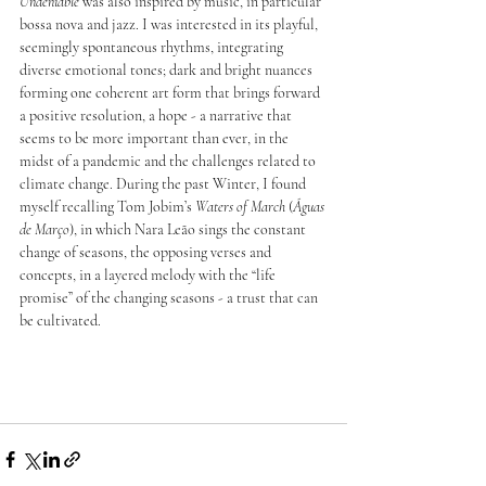
Undeniable
 was also inspired by music, in particular 
bossa nova and jazz. I was interested in its playful, 
seemingly spontaneous rhythms, integrating 
diverse emotional tones; dark and bright nuances 
forming one coherent art form that brings forward 
a positive resolution, a hope - a narrative that 
seems to be more important than ever, in the 
midst of a pandemic and the challenges related to 
climate change. During the past Winter, I found 
myself recalling Tom Jobim’s 
Waters of March
 (
Águas 
de Março
), in which Nara Leão sings the constant 
change of seasons, the opposing verses and 
concepts, in a layered melody with the “life 
promise” of the changing seasons - a trust that can 
be cultivated. 