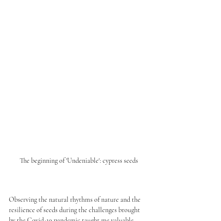
The beginning of 'Undeniable': cypress seeds
Observing the natural rhythms of nature and the 
resilience of seeds during the challenges brought 
by the Covid-19 pandemic taught me valuable 