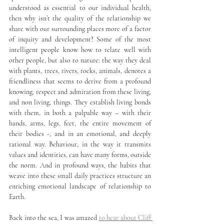
understood as essential to our individual health, 
then why isn’t the quality of the relationship we 
share with our surrounding places more of a factor 
of inquiry and development? Some of the most 
intelligent people know how to relate well with 
other people, but also to nature: the way they deal 
with plants, trees, rivers, rocks, animals, denotes a 
friendliness that seems to derive from a profound 
knowing, respect and admiration from these living, 
and non living, things. They establish living bonds 
with them, in both a palpable way – with their 
hands, arms, legs, feet, the entire movement of 
their bodies -, and in an emotional, and deeply 
rational way. Behaviour, in the way it transmits 
values and identities, can have many forms, outside 
the norm. And in profound ways, the habits that 
weave into these small daily practices structure an 
enriching emotional landscape of relationship to 
Earth.
Back into the sea, I was amazed 
to hear about Cliff 