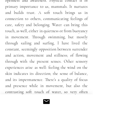
openness and awareness. Physical contact is of 
primary importance to us, mammals. It nurtures 
and builds trust. A soft touch brings us in 
connection to others, communicating feelings of 
care, safety and belonging. Water can bring this 
touch, as well, either in quietness or from buoyancy 
in movement. Through swimming, but mostly 
through sailing and surfing, I have lived the 
constant, seemingly opposition between surrender 
and action, movement and stillness; of flowing 
through with the present senses. Other sensory 
experiences arise as well: feeling the wind on the 
skin indicates its direction; the sense of balance, 
and its impermanence. There’s a quality of focus 
and presence while in movement, but also the 
contrasting soft touch of water, so very often 
arriving with a sensation of care, rhythm and 
surprise – as the liquid form that it is, expressing 
itself in multitudes, contradictions and paradoxes, 
that perhaps because reflecting our own constantly 
changing nature, can be so engaging, connecting 
and a resting place of awe and delight. To which, in 