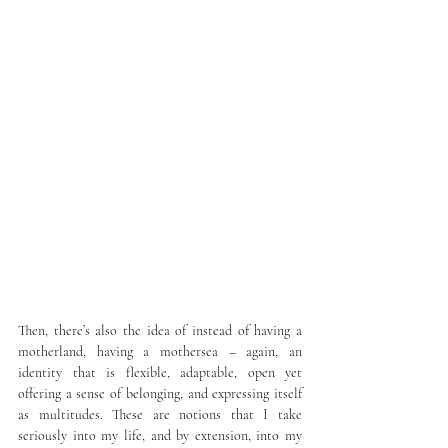
Then, there’s also the idea of instead of having a 
motherland, having a mothersea – again, an 
identity that is flexible, adaptable, open yet 
offering a sense of belonging, and expressing itself 
as multitudes. These are notions that I take 
seriously into my life, and by extension, into my 