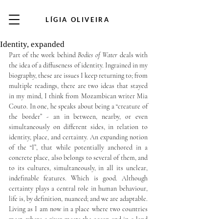
LÍGIA OLIVEIRA
Identity, expanded
Part of the work behind 
Bodies of Water
 deals with 
the idea of a diffuseness of identity. Ingrained in my 
biography, these are issues I keep returning to; from 
multiple readings, there are two ideas that stayed 
in my mind, I think from Mozambican writer Mia 
Couto. In one, he speaks about being a “creature of 
the border” - an in between, nearby, or even 
simultaneously on different sides, in relation to 
identity, place, and certainty. An expanding notion 
of the “I”, that while potentially anchored in a 
concrete place, also belongs to several of them, and 
to its cultures, simultaneously, in all its unclear, 
indefinable features. Which is good. Although 
certainty plays a central role in human behaviour, 
life is, by definition, nuanced; and we are adaptable. 
Living as I am now in a place where two countries 