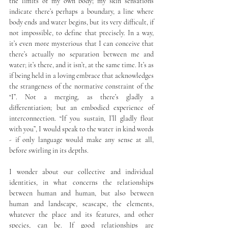
the limits of my own body; my skin sensations 
indicate there’s perhaps a boundary, a line where 
body ends and water begins, but its very difficult, if 
not impossible, to define that precisely. In a way, 
it’s even more mysterious that I can conceive that 
there’s actually no separation between me and 
water; it’s there, and it isn’t, at the same time. It’s as 
if being held in a loving embrace that acknowledges 
the strangeness of the normative constraint of the 
“I”. Not a merging, as there’s gladly a 
differentiation; but an embodied experience of 
interconnection. “If you sustain, I’ll gladly float 
with you”, I would speak to the water in kind words 
- if only language would make any sense at all, 
before swirling in its depths.
I wonder about our collective and individual 
identities, in what concerns the relationships 
between human and human, but also between 
human and landscape, seascape, the elements, 
whatever the place and its features, and other 
species, can be. If good relationships are 