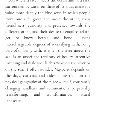
meet, where a river meets the ocean and in a land 
surrounded by water on three of its sides made me 
value more deeply the kind ways in which people 
from one side greet and meet the other; their 
friendliness, curiosity and presence towards the 
different other, and their desire to enquire, relate, 
get to know better and bond. Having 
interchangeable degrees of identifying with, being 
part of or being with, as when the river meets the 
sea, is an undefined territory of beauty, attentive 
listening and dialogue. Is this wave on the river or 
on the sea?, I often wonder. Maybe it depends on 
the days, currents and tides, more than on the 
physical geography of the place – itself, constantly 
changing sandbars and sediments; a perpetually 
transforming, and transformative, natural 
landscape.