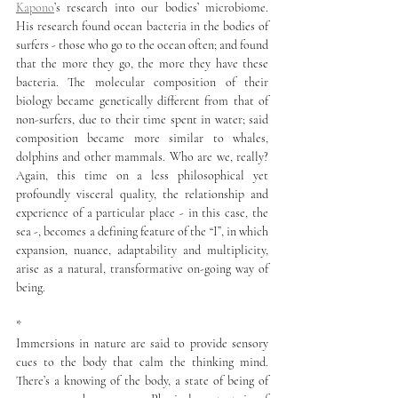
Kapono
’s research into our bodies’ microbiome. 
His research found ocean bacteria in the bodies of 
surfers - those who go to the ocean often; and found 
that the more they go, the more they have these 
bacteria. The molecular composition of their 
biology became genetically different from that of 
non-surfers, due to their time spent in water; said 
composition became more similar to whales, 
dolphins and other mammals. Who are we, really? 
Again, this time on a less philosophical yet 
profoundly visceral quality, the relationship and 
experience of a particular place - in this case, the 
sea -, becomes a defining feature of the “I”, in which 
expansion, nuance, adaptability and multiplicity, 
arise as a natural, transformative on-going way of 
being.
*
Immersions in nature are said to provide sensory 
cues to the body that calm the thinking mind. 
There’s a knowing of the body, a state of being of 