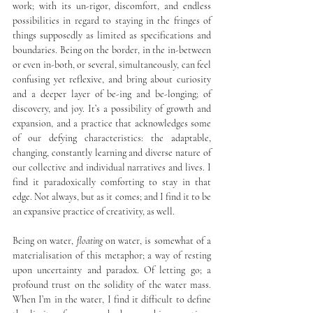
work; with its un-rigor, discomfort, and endless 
possibilities in regard to staying in the fringes of 
things supposedly as limited as specifications and 
boundaries. Being on the border, in the in-between 
or even in-both, or several, simultaneously, can feel 
confusing yet reflexive, and bring about curiosity 
and a deeper layer of be-ing and be-longing; of 
discovery, and joy. It’s a possibility of growth and 
expansion, and a practice that acknowledges some 
of our defying characteristics: the adaptable, 
changing, constantly learning and diverse nature of 
our collective and individual narratives and lives. I 
find it paradoxically comforting to stay in that 
edge. Not always, but as it comes; and I find it to be 
an expansive practice of creativity, as well.
Being on water, 
floating
 on water, is somewhat of a 
materialisation of this metaphor; a way of resting 
upon uncertainty and paradox. Of letting go; a 
profound trust on the solidity of the water mass. 
When I’m in the water, I find it difficult to define 