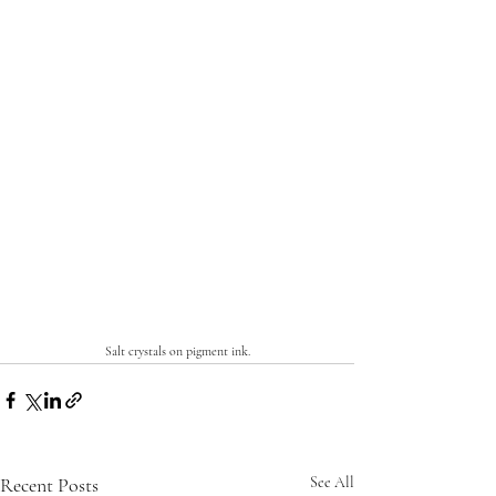
Salt crystals on pigment ink.
Recent Posts
See All