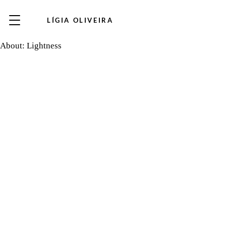
LÍGIA OLIVEIRA
About: Lightness