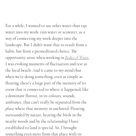
For a while, I wanted to use other water than tap 
water into my work: rain water or seawater, as a 
way of connecting my work deeper into the 
landscape. But I didn’t want that to result from a 
habit, but from a premeditated choice. The 
opportunity arose when working in 
Bodies of Water
, 
I was evoking moments of fluctuation and rest at 
the local beach. And it came to my mind that 
when we’re doing something, even as simple as 
floating, there’s a large part of the memory of its 
event that is connected to where it happened; like 
a dominant flavour, in its colours, sounds, 
ambiance, that can’t really be separated from the 
place where that memory in anchored. Floating 
surrounded by nature, hearing the birds in the 
nearby woods and by the relationship I have 
established to land is special. So, I brought 
something even more from that place with its 