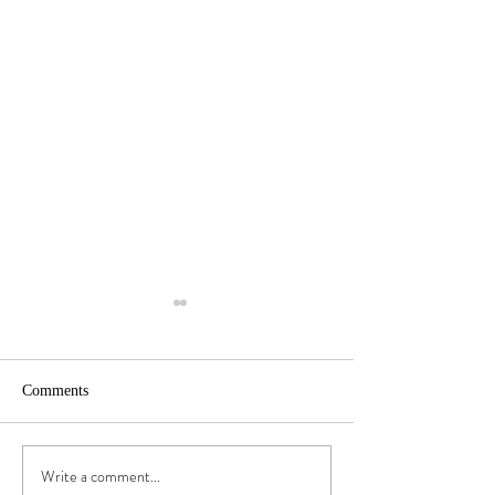
Comments
Stories of Water | 3
Stories of Water | 
Write a comment...