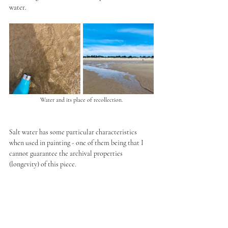
water.
Water and its place of recollection.
Salt water has some particular characteristics 
when used in painting - one of them being that I 
cannot guarantee the archival properties 
(longevity) of this piece. 