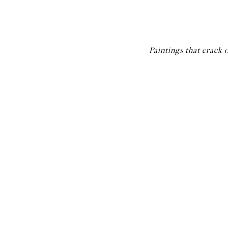
Paintings that crack 