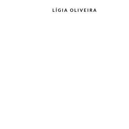
LÍGIA
OLIVEIRA