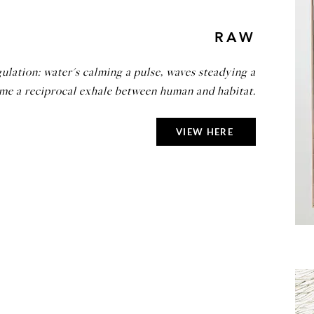
RAW
ulation: water's calming a pulse, waves steadying a
ame a reciprocal exhale between human and habitat.
VIEW HERE