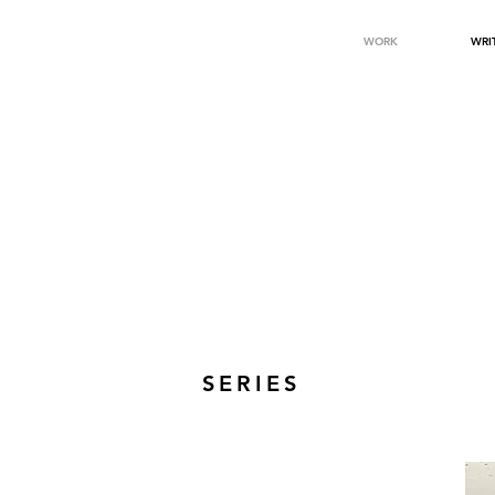
WORK
WRI
SERIES