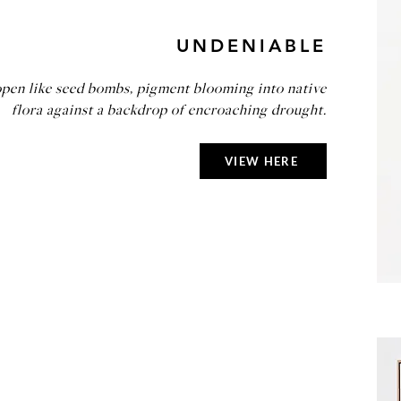
UNDENIABLE
open like seed bombs, pigment blooming into native
flora against a backdrop of encroaching drought.
VIEW HERE