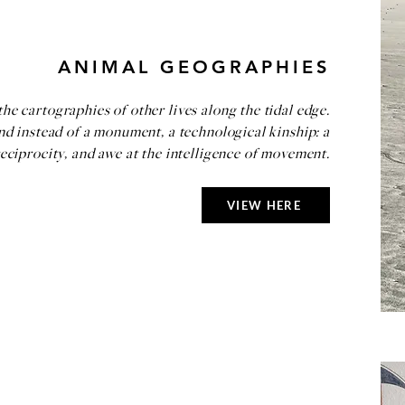
ANIMAL GEOGRAPHIES
e cartographies of other lives along the tidal edge.
and instead of a monument, a technological kinship: a
reciprocity, and awe at the intelligence of movement.
VIEW HERE