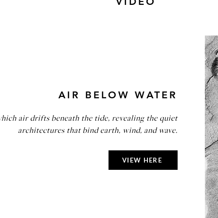
VIDEO
AIR BELOW WATER
hich air drifts beneath the tide, revealing the quiet
architectures that bind earth, wind, and wave.
VIEW HERE