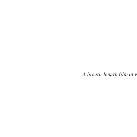
A breath-length film in w