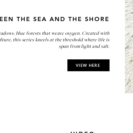
EEN THE SEA AND THE SHORE
dows, blue forests that weave oxygen. Created with
ure, this series kneels at the threshold where life is
spun from light and salt.
VIEW HERE