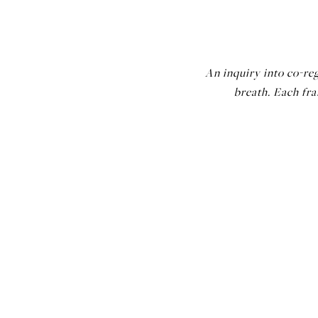
An inquiry into co-reg
breath. Each fr