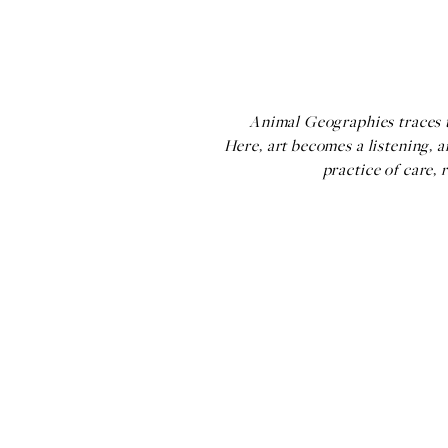
Animal Geographies traces th
Here, art becomes a listening, 
practice of care, 