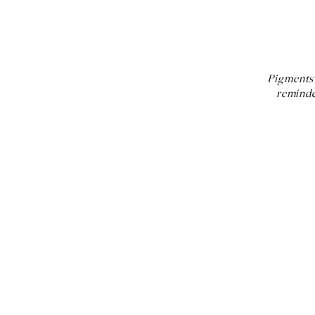
Pigments 
reminde