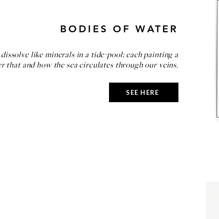
BODIES OF WATER
dissolve like minerals in a tide-pool; each painting a
r that and how the sea circulates through our veins.
SEE HERE