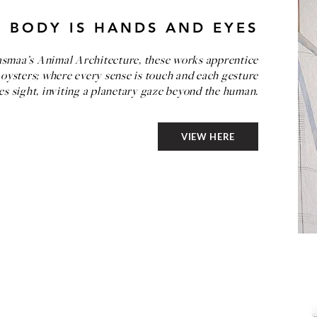
 BODY IS HANDS AND EYES
asmaa’s Animal Architecture, these works apprentice
 oysters; where every sense is touch and each gesture
s sight, inviting a planetary gaze beyond the human.
VIEW HERE