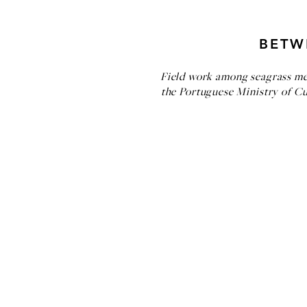
BETW
Field work among seagrass mea
the Portuguese Ministry of Cult