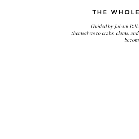
THE WHOLE
Guided by Juhani Pall
themselves to crabs, clams, and
become