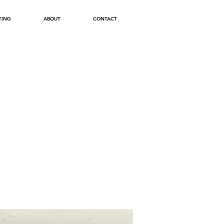
TING
ABOUT
CONTACT