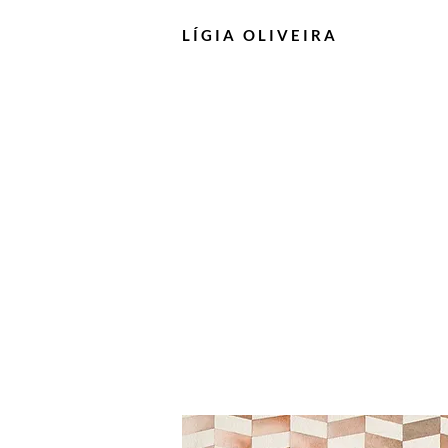
LÍGIA
OLIVEIRA