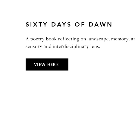
SIXTY DAYS OF DAWN
A poetry book reflecting on landscape, memory, a
sensory and interdisciplinary lens.
VIEW HERE