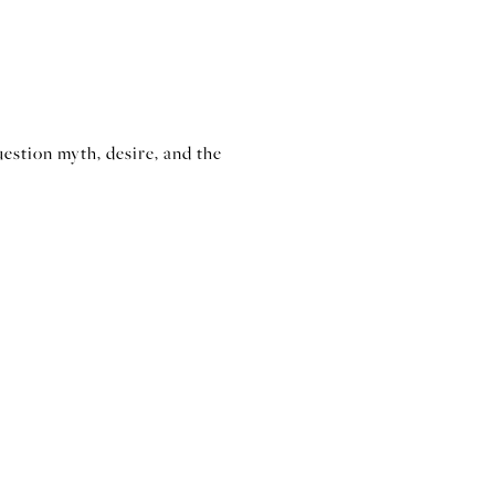
estion myth, desire, and the