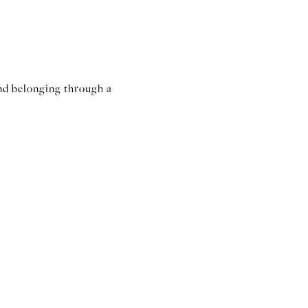
nd belonging through a