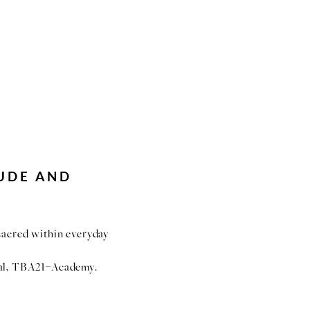
UDE AND
 sacred within everyday
al, TBA21–Academy.