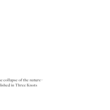
e collapse of the nature–
lished in Three Knots