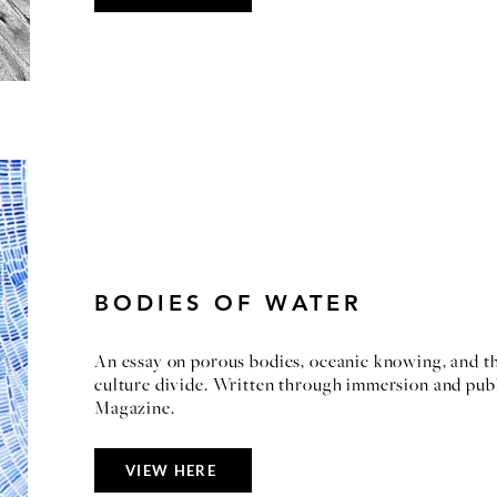
BODIES OF WATER
An essay on porous bodies, oceanic knowing, and th
culture divide. Written through immersion and pub
Magazine.
VIEW HERE