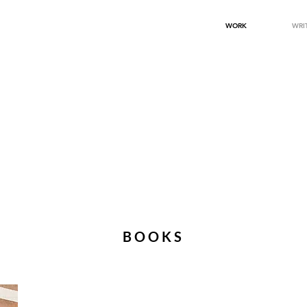
WORK
WRI
BOOKS