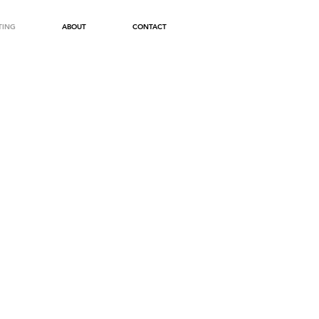
TING
ABOUT
CONTACT