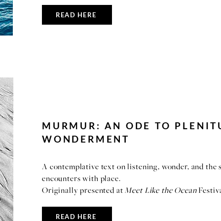
READ HERE
MURMUR: AN ODE TO PLENIT
WONDERMENT
A contemplative text on listening, wonder, and the
encounters with place.
Originally presented at
Meet Like the Ocean
Festiv
READ HERE