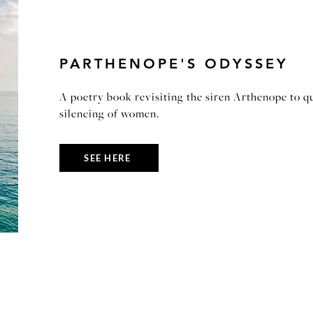
PARTHENOPE'S ODYSSEY
A poetry book revisiting the siren Arthenope to qu
silencing of women.
SEE HERE