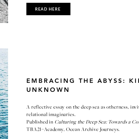
READ HERE
EMBRACING THE ABYSS: KI
UNKNOWN
A reflective essay on the deep sea as otherness, inv
relational imaginaries.
Published in
Culturing the Deep Sea: Towards a C
TBA21–Academy, Ocean Archive Journeys.