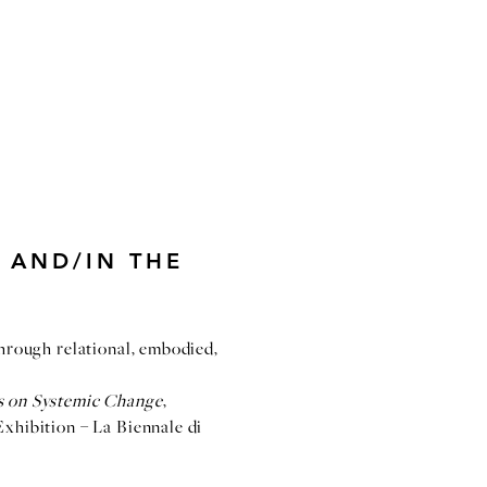
 AND/IN THE
through relational, embodied,
ns on Systemic Change
,
Exhibition – La Biennale di