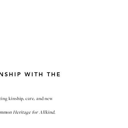
NSHIP WITH THE
iting kinship, care, and new
ommon Heritage for Allkind
,