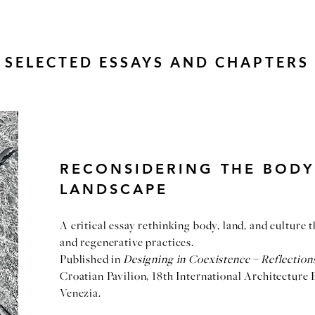
SELECTED ESSAYS AND CHAPTERS
RECONSIDERING THE BODY
LANDSCAPE
A critical essay rethinking body, land, and culture 
and regenerative practices.
Published in
Designing in Coexistence – Reflectio
Croatian Pavilion, 18th International Architecture 
Venezia.