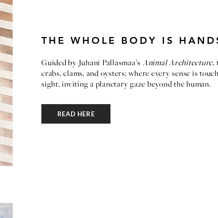
THE WHOLE BODY IS HAND
Guided by Juhani Pallasmaa’s
Animal Architecture
,
crabs, clams, and oysters; where every sense is tou
sight, inviting a planetary gaze beyond the human.
READ HERE