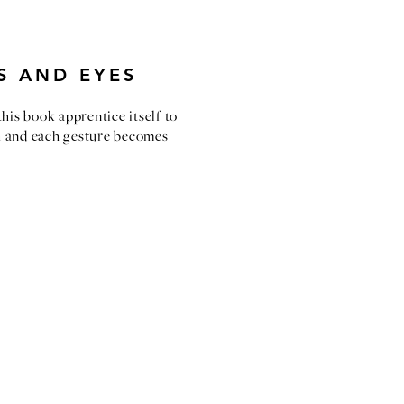
S AND EYES
 this book apprentice itself to
ch and each gesture becomes